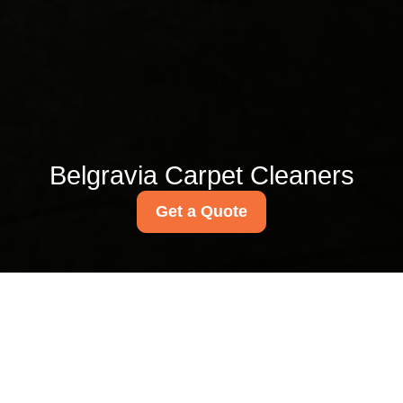
Belgravia Carpet Cleaners
Get a Quote